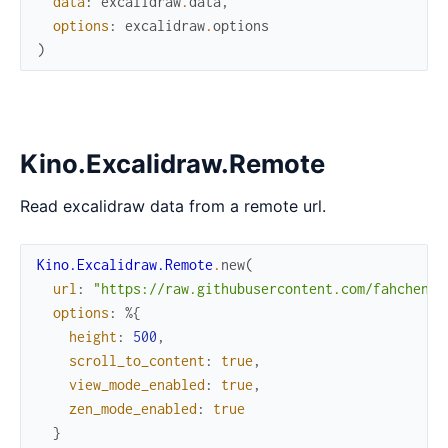
data
:
excalidraw
.
data
,
options
:
excalidraw
.
options
)
Kino.Excalidraw.Remote
Read excalidraw data from a remote url.
Kino.Excalidraw.Remote
.
new
(
url
:
"https://raw.githubusercontent.com/fahchen/k
options
:
%{
height
:
500
,
scroll_to_content
:
true
,
view_mode_enabled
:
true
,
zen_mode_enabled
:
true
}