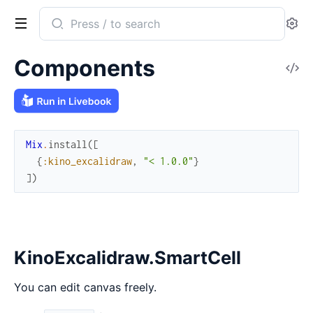
Search
Se
documentation
of
Components
V
KinoExcalidraw
So
Mix
.
install
(
[
{
:kino_excalidraw
,
"< 1.0.0"
}
]
)
KinoExcalidraw.SmartCell
You can edit canvas freely.