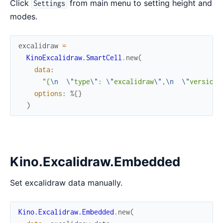
Click
from main menu to setting height and
Settings
modes.
excalidraw
=
KinoExcalidraw.SmartCell
.
new
(
data
:
"{
\n
\"
type
\"
: 
\"
excalidraw
\"
,
\n
\"
version
\
options
:
%{
}
)
Kino.Excalidraw.Embedded
Set excalidraw data manually.
Kino.Excalidraw.Embedded
.
new
(